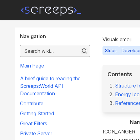
Navigation
Visuals emoji
Stubs
Develop
Main Page
Contents
A brief guide to reading the
Structure 
Screeps:World API
Documentation
Energy Ico
Reference
Contribute
Getting Started
Na
Great Filters
ICON_ANGER
Private Server