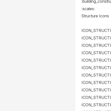
:building_constru
:scales:
Structure Icons
ICON_STRUCT
ICON_STRUCT
ICON_STRUCT
ICON_STRUCT
ICON_STRUCT
ICON_STRUCT
ICON_STRUCT
ICON_STRUCT
ICON_STRUCT
ICON_STRUCT
ICON_STRUCT