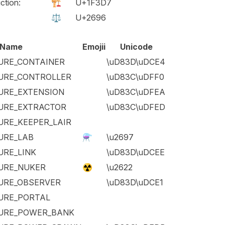
ction:
🏗️
U+1F3D7
⚖️
U+2696
Name
Emojii
Unicode
URE_CONTAINER
\uD83D\uDCE4
URE_CONTROLLER
\uD83C\uDFF0
URE_EXTENSION
\uD83C\uDFEA
URE_EXTRACTOR
\uD83C\uDFED
URE_KEEPER_LAIR
URE_LAB
⚗️
\u2697
URE_LINK
\uD83D\uDCEE
URE_NUKER
☢️
\u2622
URE_OBSERVER
\uD83D\uDCE1
URE_PORTAL
URE_POWER_BANK