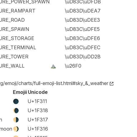
URE_POWER_SPAWN
\uD83C\uDFDB
URE_RAMPART
\uD83D\uDEA7
URE_ROAD
\uD83D\uDEE3
URE_SPAWN
\uD83C\uDFE5
URE_STORAGE
\uD83C\uDFE6
URE_TERMINAL
\uD83C\uDFEC
URE_TOWER
\uD83D\uDD2B
URE_WALL
⛰️
\u26F0
rg/emoji/charts/full-emoji-list.html#sky_&_weather
Emojii
Unicode
🌑
U+1F311
🌘
U+1F318
n
🌗
U+1F317
 moon
🌖
U+1F316