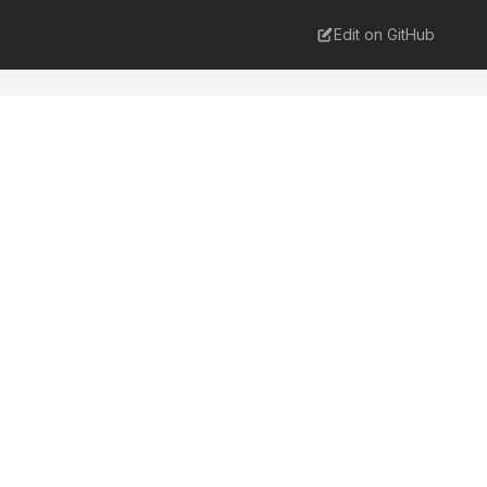
Edit on GitHub