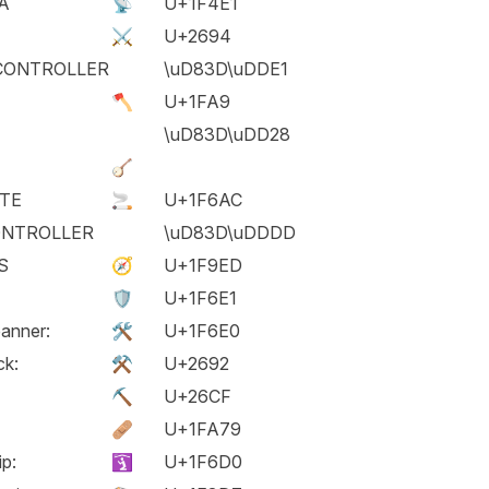
A
📡
U+1F4E1
⚔️
U+2694
CONTROLLER
\uD83D\uDDE1
🪓
U+1FA9
\uD83D\uDD28
🪕
TTE
🚬
U+1F6AC
ONTROLLER
\uD83D\uDDDD
S
🧭
U+1F9ED
🛡️
U+1F6E1
anner:
🛠️
U+1F6E0
ck:
⚒️
U+2692
⛏️
U+26CF
🩹
U+1FA79
ip:
🛐
U+1F6D0