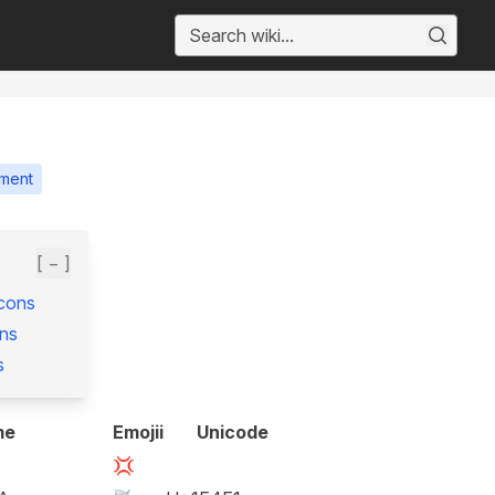
ment
[ − ]
Icons
ns
s
me
Emojii
Unicode
💢