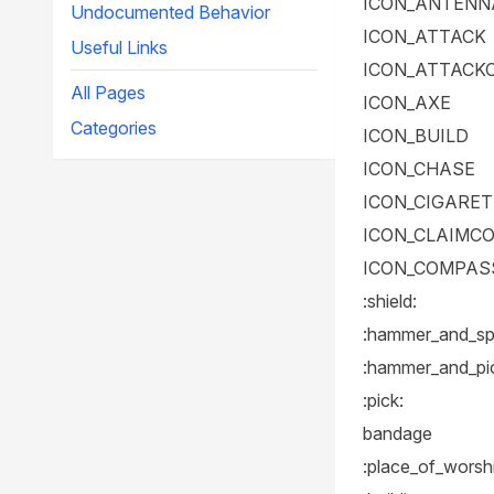
ICON_ANTENN
Undocumented Behavior
ICON_ATTACK
Useful Links
ICON_ATTACK
All Pages
ICON_AXE
Categories
ICON_BUILD
ICON_CHASE
ICON_CIGARE
ICON_CLAIMC
ICON_COMPAS
:shield:
:hammer_and_sp
:hammer_and_pi
:pick:
bandage
:place_of_worsh