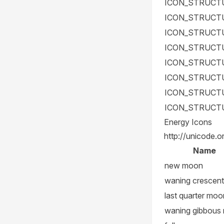
ICON_STRUCT
ICON_STRUCT
ICON_STRUCT
ICON_STRUCT
ICON_STRUCT
ICON_STRUCT
ICON_STRUCT
ICON_STRUCT
Energy Icons
http://unicode.o
Name
new moon
waning crescent
last quarter moo
waning gibbous