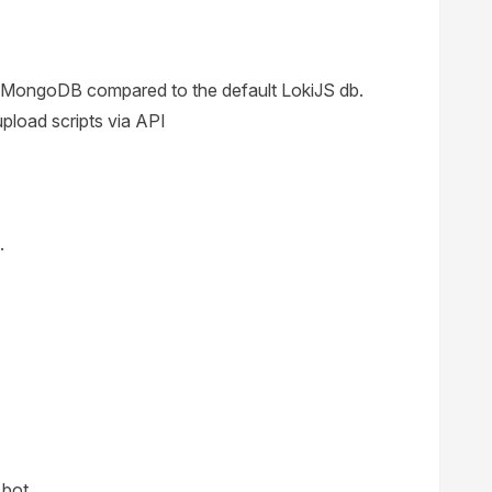
 MongoDB compared to the default LokiJS db.
load scripts via API
.
 bot.