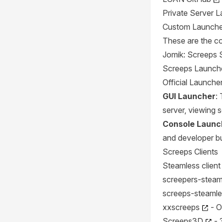
Private Server 
Custom Launche
These are the co
Jomik: Screeps 
Screeps Launch
Official Launche
GUI Launcher
:
server, viewing s
Console Launc
and developer bu
Screeps Clients
Steamless clien
screepers-steaml
screeps-steamle
xxscreeps
- O
Screeps3D
- 