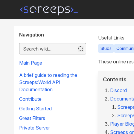
Navigation
Useful Links
Stubs
Communi
These online res
Main Page
A brief guide to reading the
Contents
Screeps:World API
Documentation
Discord
Documenta
Contribute
Screep
Getting Started
Screep
Great Filters
Player Blo
Private Server
Screeps o