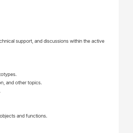
hnical support, and discussions within the active
totypes.
, and other topics.
.
bjects and functions.