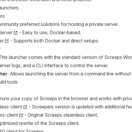
Launchers
rs
mmunity preferred solutions for hosting a private server.
Server
- Easy to use, Docker-based.
er
- Supports both Docker and direct setups.
r
 This launcher comes with the standard version of Screeps Wor
erver logs, and a CLI interface to control the server.
her
: Allows launching the server from a command line without 
ild tools
t runs your copy of Screeps in the browser and works with pr
ess-client
- Screepers version is updated with additional fe
ss-client
- Original Screeps steamless client.
ptimized rewrite of the Screeps client.
3D client for Screeps.