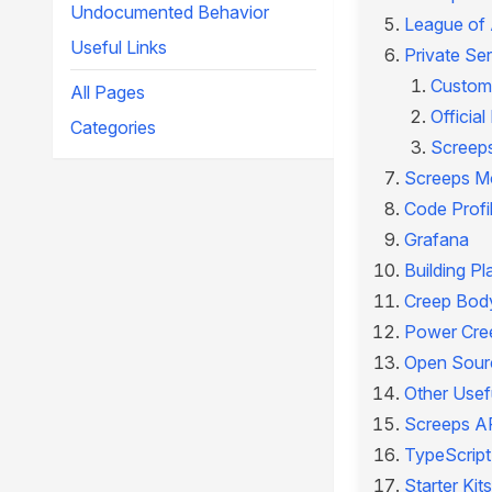
Undocumented Behavior
League of
Useful Links
Private Se
Custom
All Pages
Officia
Categories
Screeps
Screeps M
Code Profi
Grafana
Building Pl
Creep Body
Power Cre
Open Sourc
Other Usefu
Screeps A
TypeScript
Starter Kits