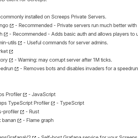
commonly installed on Screeps Private Servers.
ngo
- Recommended - Private servers run much better with
h
- Recommended - Adds basic auth and allows players to up
n-utils
- Useful commands for server admins.
ket
tory
- Warning: may corrupt server after 1M ticks.
eedrun
- Removes bots and disables invaders for a speedrun
s Profiler
- JavaScript
ps TypeScript Profiler
- TypeScript
-profiler
- Rust
: banan
- Flame graph
eepsGrafanaV2
- Self-host Grafana service for your Screeps