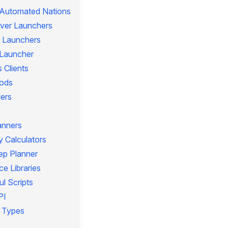
 Automated Nations
rver Launchers
 Launchers
l Launcher
 Clients
ods
lers
anners
 Calculators
ep Planner
e Libraries
l Scripts
PI
 Types