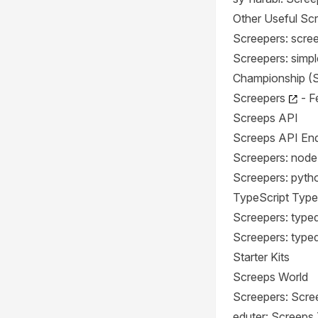
Other Useful Scr
Screepers: scre
Screepers: simpl
Championship (
Screepers
- F
Screeps API
Screeps API End
Screepers: node
Screepers: pyth
TypeScript Type
Screepers: type
Screepers: type
Starter Kits
Screeps World
Screepers: Scre
eduter: Screeps 