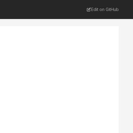
Edit on GitHub