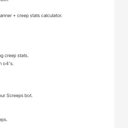
lanner + creep stats calculator.
g creep stats.
n o4's.
your Screeps bot.
eps.
.