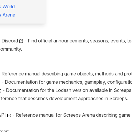
s World
s Arena
s Discord
- Find official announcements, seasons, events, tec
community.
 Reference manual describing game objects, methods and pro
- Documentation for game mechanics, gameplay, configuration
- Documentation for the Lodash version available in Screeps
ference that describes development approaches in Screeps.
API
- Reference manual for Screeps Arena describing game o
rder: