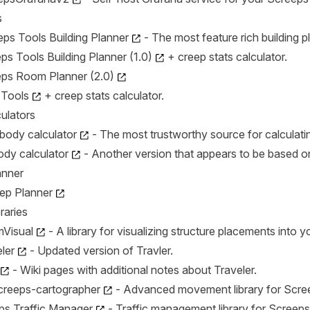
s
ps Tools Building Planner
- The most feature rich building p
s Tools Building Planner (1.0)
+ creep stats calculator.
ps Room Planner (2.0)
 Tools
+ creep stats calculator.
ulators
body calculator
- The most trustworthy source for calculatin
body calculator
- Another version that appears to be based o
anner
eep Planner
raries
Visual
- A library for visualizing structure placements into 
ler
- Updated version of Travler.
- Wiki pages with additional notes about Traveler.
screeps-cartographer
- Advanced movement library for Scre
ps Traffic Manager
- Traffic management library for Screeps