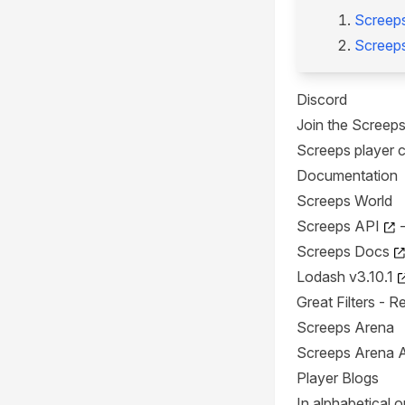
Screep
Screep
Discord
Join the Screep
Screeps player 
Documentation
Screeps World
Screeps API
-
Screeps Docs
Lodash v3.10.1
Great Filters
- Re
Screeps Arena
Screeps Arena 
Player Blogs
In alphabetical o