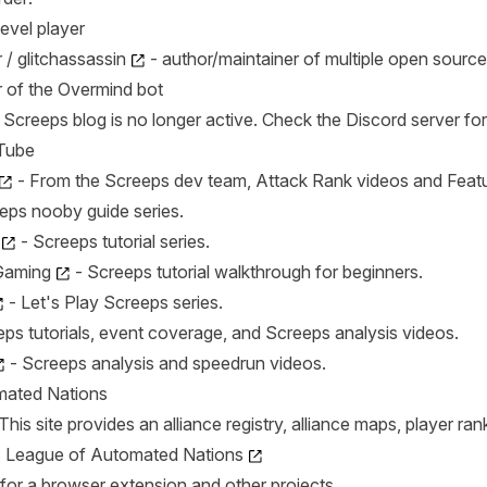
level player
/ glitchassassin
- author/maintainer of multiple open source
 of the Overmind bot
al Screeps blog is no longer active. Check the Discord server f
Tube
- From the Screeps dev team, Attack Rank videos and Featu
eps nooby guide series.
- Screeps tutorial series.
Gaming
- Screeps tutorial walkthrough for beginners.
- Let's Play Screeps series.
ps tutorials, event coverage, and Screeps analysis videos.
- Screeps analysis and speedrun videos.
mated Nations
his site provides an alliance registry, alliance maps, player ra
:
League of Automated Nations
for a browser extension and other projects.