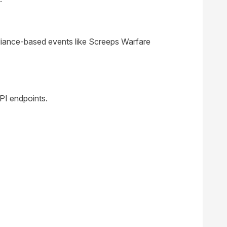
liance-based events like Screeps Warfare
PI endpoints.