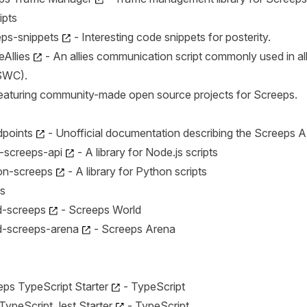
ipts
eps-snippets
- Interesting code snippets for posterity.
eAllies
- An allies communication script commonly used in al
SWC).
eaturing community-made open source projects for Screeps.
points
- Unofficial documentation describing the Screeps A
-screeps-api
- A library for Node.js scripts
on-screeps
- A library for Python scripts
s
d-screeps
- Screeps World
d-screeps-arena
- Screeps Arena
eps TypeScript Starter
- TypeScript
TypeScript Jest Starter
- TypeScript