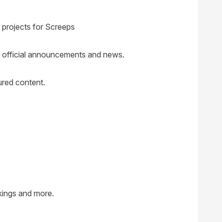
 projects for Screeps
or official announcements and news.
red content.
nkings and more.