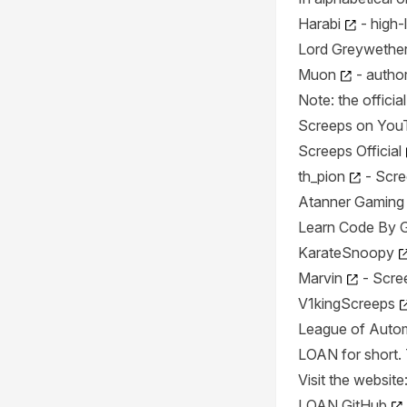
Harabi
- high-
Lord Greywether 
Muon
- author
Note: the offici
Screeps on You
Screeps Official
th_pion
- Scre
Atanner Gaming
Learn Code By 
KarateSnoopy
Marvin
- Scree
V1kingScreeps
League of Auto
LOAN for short. T
Visit the website
LOAN GitHub