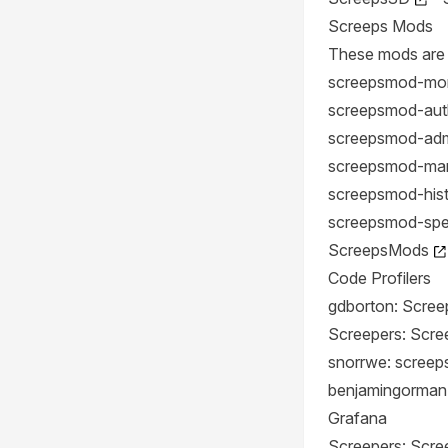
Screeps Mods
These mods are 
screepsmod-mo
screepsmod-aut
screepsmod-admi
screepsmod-mar
screepsmod-his
screepsmod-sp
ScreepsMods
Code Profilers
gdborton: Screep
Screepers: Scree
snorrwe: screeps
benjamingorman
Grafana
Screepers: Scr