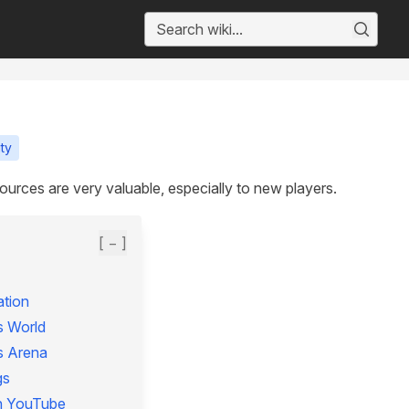
ty
ources are very valuable, especially to new players.
[ − ]
tion
s World
s Arena
gs
n YouTube