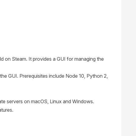
ld on Steam. It provides a GUI for managing the
the GUI. Prerequisites include Node 10, Python 2,
ivate servers on macOS, Linux and Windows.
atures.