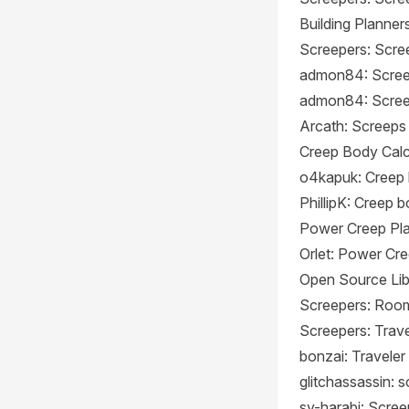
Building Planner
Screepers: Scree
admon84: Screep
admon84: Scree
Arcath: Screeps
Creep Body Calc
o4kapuk: Creep 
PhillipK: Creep 
Power Creep Pl
Orlet: Power Cr
Open Source Lib
Screepers: Room
Screepers: Trave
bonzai: Traveler
glitchassassin: 
sy-harabi: Scree