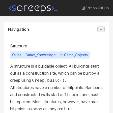
Edit on GitHub
Navigation
[ + ]
Structure
Stubs
Game_Knowledge
In-Game_Objects
A structure is a buildable object. All buildings start
out as a
construction site
, which can be built by a
creep using
.
Creep.build()
All structures have a number of hitpoints.
Ramparts
and
constructed walls
start at 1 hitpoint and must
be repaired. Most structures, however, have max
hit points as soon as they are built.