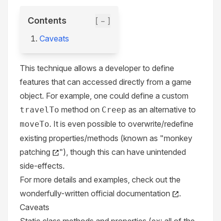
Contents
[ − ]
Caveats
This technique allows a developer to define
features that can accessed directly from a game
object. For example, one could define a custom
method on
as an alternative to
travelTo
Creep
. It is even possible to overwrite/redefine
moveTo
existing properties/methods (known as "
monkey
patching
"), though this can have unintended
side-effects.
For more details and examples, check out the
wonderfully-written
official documentation
.
Caveats