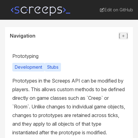
Edit on GitHub
Navigation
[ + ]
Prototyping
Development
Stubs
Prototypes in the Screeps API can be modified by
players. This allows custom methods to be defined
directly on game classes such as `Creep` or
`Room`. Unlike changes to individual game objects,
changes to prototypes are retained across ticks,
and they apply to all objects of that type
instantiated after the prototype is modified.