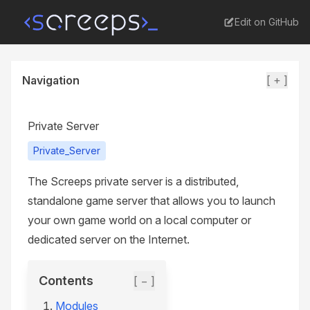
Edit on GitHub
Navigation
[ + ]
Private Server
Private_Server
The Screeps private server is a distributed,
standalone game server that allows you to launch
your own game world on a local computer or
dedicated server on the Internet.
Contents
[ − ]
Modules