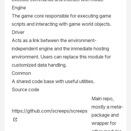
Engine
The game core responsible for executing game
scripts and interacting with game world objects.
Driver
Acts as a link between the environment-
independent engine and the immediate hosting
environment. Users can replace this module for
customized data handling.
Common
A shared code base with useful utilities.
Source code
Main repo,
mostly a meta-
https://github.com/screeps/screeps
package and
wrapper for