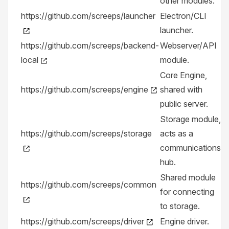
other modules.
https://github.com/screeps/launcher
Electron/CLI
launcher.
https://github.com/screeps/backend-
Webserver/API
local
module.
Core Engine,
https://github.com/screeps/engine
shared with
public server.
Storage module,
https://github.com/screeps/storage
acts as a
communications
hub.
Shared module
https://github.com/screeps/common
for connecting
to storage.
https://github.com/screeps/driver
Engine driver.