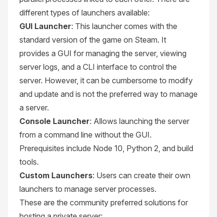
different types of launchers available:
GUI Launcher
: This launcher comes with the
standard version of the game on Steam. It
provides a GUI for managing the server, viewing
server logs, and a CLI interface to control the
server. However, it can be cumbersome to modify
and update and is not the preferred way to manage
a server.
Console Launcher
: Allows launching the server
from a command line without the GUI.
Prerequisites include Node 10, Python 2, and build
tools.
Custom Launchers
: Users can create their own
launchers to manage server processes.
These are the community preferred solutions for
hosting a private server: