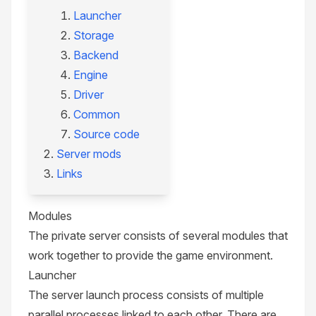
Launcher
Storage
Backend
Engine
Driver
Common
Source code
Server mods
Links
Modules
The private server consists of several modules that
work together to provide the game environment.
Launcher
The server launch process consists of multiple
parallel processes linked to each other. There are