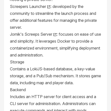
Screepers Launcher
: developed by the
community to streamline the launch process and
offer additional features for managing the private
server.
Jomik's Screeps Server
: focuses on ease of use
and simplicity. It leverages Docker to provide a
containerized environment, simplifying deployment
and administration.
Storage
Contains a LokiJS-based database, a key-value
storage, and a Pub/Sub mechanism. It stores game
data, including map and player data.
Backend
Includes an HTTP server for client access and a
CLI server for administration. Administrators can
execute commands and interact with mods.