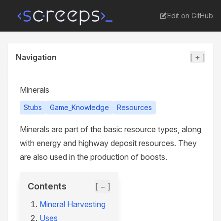
Edit on GitHub
Navigation
[ + ]
Minerals
Stubs
Game_Knowledge
Resources
Minerals are part of the basic resource types, along
with energy and highway deposit resources. They
are also used in the production of boosts.
Contents
[ − ]
Mineral Harvesting
Uses