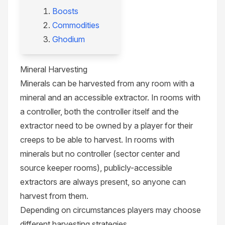
Boosts
Commodities
Ghodium
Mineral Harvesting
Minerals can be harvested from any room with a
mineral and an accessible extractor. In rooms with
a controller, both the controller itself and the
extractor need to be owned by a player for their
creeps to be able to harvest. In rooms with
minerals but no controller (
sector center
and
source keeper
rooms), publicly-accessible
extractors are always present, so anyone can
harvest from them.
Depending on circumstances players may choose
different
harvesting strategies
.