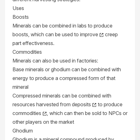
Uses
Boosts
Minerals can be combined in
labs
to produce
boosts
, which can be used to
improve
creep
part effectiveness.
Commodities
Minerals can also be used in
factories
:
Base minerals or ghodium can be combined with
energy to produce a compressed form of that
mineral
Compressed minerals can be combined with
resources harvested from
deposits
to produce
commodities
, which can then be sold to NPCs or
other players on the
market
Ghodium
Ghodium is a mineral compound produced by