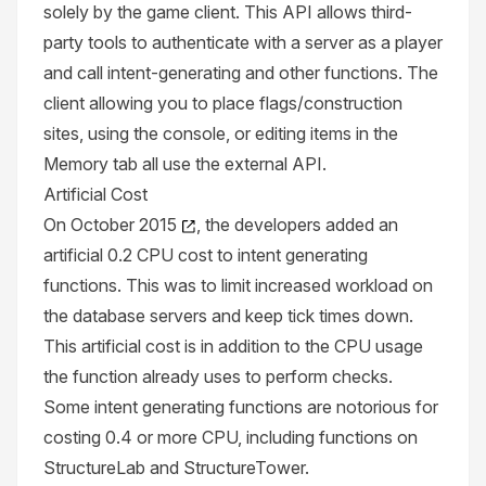
solely by the game client. This API allows third-
party tools to authenticate with a server as a player
and call intent-generating and other functions. The
client allowing you to place flags/construction
sites, using the console, or editing items in the
Memory tab all use the external API.
Artificial Cost
On
October 2015
, the developers added an
artificial 0.2
CPU
cost to intent generating
functions. This was to limit increased workload on
the database servers and keep tick times down.
This artificial cost is in addition to the CPU usage
the function already uses to perform checks.
Some intent generating functions are notorious for
costing 0.4 or more CPU, including functions on
StructureLab
and
StructureTower
.