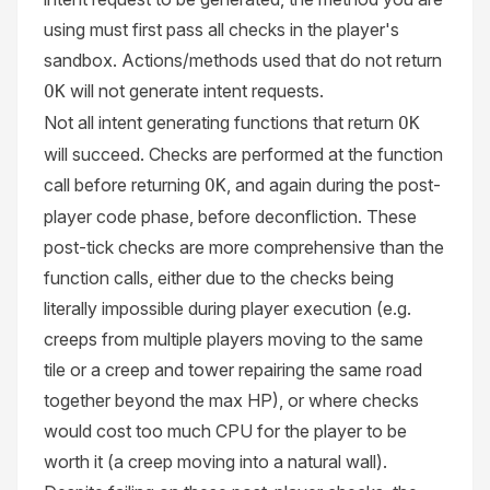
using must first pass all checks in the player's
sandbox. Actions/methods used that do not return
will not generate intent requests.
OK
Not all intent generating functions that return
OK
will succeed. Checks are performed at the function
call before returning
, and again during the post-
OK
player code phase, before deconfliction. These
post-tick checks are more comprehensive than the
function calls, either due to the checks being
literally impossible during player execution (e.g.
creeps from multiple players moving to the same
tile or a creep and tower repairing the same road
together beyond the max HP), or where checks
would cost too much CPU for the player to be
worth it (a creep moving into a natural wall).