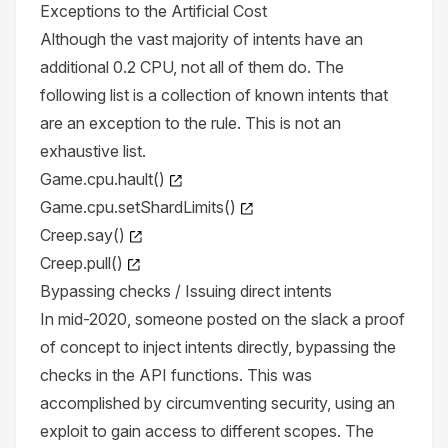
Exceptions to the Artificial Cost
Although the vast majority of intents have an
additional 0.2 CPU, not all of them do. The
following list is a collection of known intents that
are an exception to the rule. This is not an
exhaustive list.
Game.cpu.hault()
Game.cpu.setShardLimits()
Creep.say()
Creep.pull()
Bypassing checks / Issuing direct intents
In mid-2020, someone posted on the slack a proof
of concept to inject intents directly, bypassing the
checks in the API functions. This was
accomplished by circumventing security, using an
exploit to gain access to different scopes. The