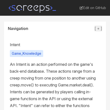
Edit on GitHub
Navigation
[ + ]
Intent
Game_Knowledge
An Intent is an action performed on the game's
back-end database. These actions range from a
creep moving from one position to another using
creep.move() to executing Game.market.deal().
Intents can be generated by players calling in-
game functions in the API or using the external
API. "Intent" can refer to either the functions