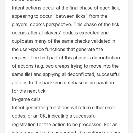
Intent actions occur at the final phase of each tick,
appearing to occur "between ticks" from the
players' code's perspective. This phase of the tick
occurs after all players' code is executed and
duplicates many of the same checks validated in
the user-space functions that generate the
request. The first part of this phase is deconfliction
of actions (e.g. two creeps trying to move into the
same tile) and applying all deconflicted, successful
actions to the back-end database in preparation
for the next tick.
In-game calls
Intent generating functions will return either error
codes, or an
, indicating a successful
OK
registration for the action to be processed. For an
intent request to be generated, the method you are