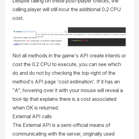
Despite failing on these post-player checks, the
calling player will still incur the additional 0.2 CPU
cost.
Not all methods in the game's API create intents or
cost the 0.2 CPU to execute, you can see which
do and do not by checking the top-right of the
method's API page 'cost estimation'. If it has an
"A", hovering over it with your mouse will reveal a
tool-tip that explains there is a cost associated
when OK is returned.
External API calls
The External API is a semi-official means of
communicating with the server, originally used