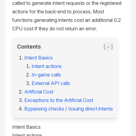
called to generate intent requests or the registered
actions for the back-end to process. Most
functions generating intents cost an additional 0.2
CPU cost if they do not return an error.
Contents
[ − ]
Intent Basics
Intent actions
In-game calls
External API calls
Artificial Cost
Exceptions to the Artificial Cost
Bypassing checks / Issuing direct intents
Intent Basics
Intent actions