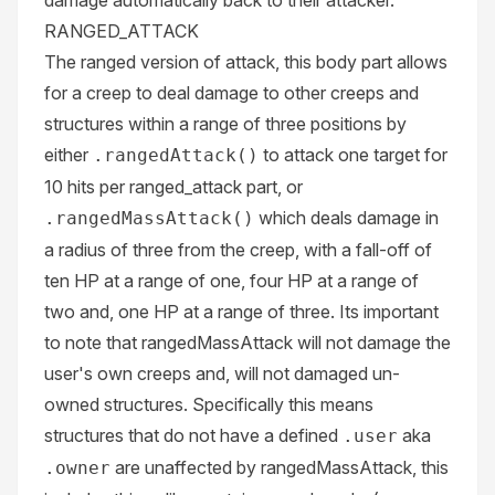
damage automatically back to their attacker.
RANGED_ATTACK
The ranged version of attack, this body part allows
for a creep to deal damage to other creeps and
structures within a range of three positions by
either
to attack one target for
.rangedAttack()
10 hits per ranged_attack part, or
which deals damage in
.rangedMassAttack()
a radius of three from the creep, with a fall-off of
ten HP at a range of one, four HP at a range of
two and, one HP at a range of three. Its important
to note that rangedMassAttack will not damage the
user's own creeps and, will not damaged un-
owned structures. Specifically this means
structures that do not have a defined
aka
.user
are unaffected by rangedMassAttack, this
.owner