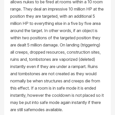
allows nukes to be fired at rooms within a 10 room
range. They deal an impressive 10 million HP at the
position they are targeted, with an additional 5
million HP to everything else in a five by five area
around the target. In other words, if an object is
within two positions of the targeted position they
are dealt 5 million damage. On landing (triggering)
all creeps, dropped resources, construction sites,
ruins and, tombstones are vaporized (deleted)
instantly even if they are under a rampart. Ruins
and tombstones are not created as they would
normally be when structures and creeps die from
this effect. If a room is in safe mode it is ended
instantly, however the cooldown is not placed so it
may be put into safe mode again instantly if there
are still safemodes available.