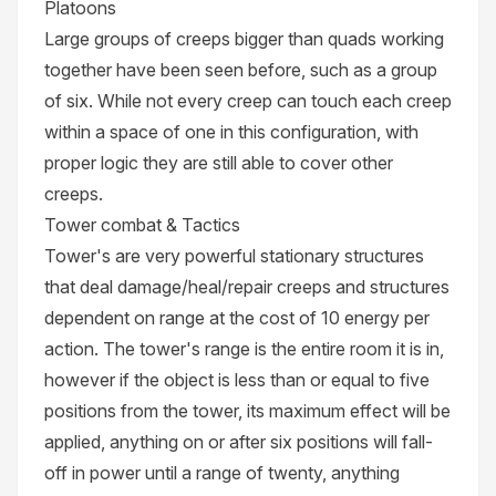
Platoons
Large groups of creeps bigger than quads working
together have been seen before, such as a group
of six. While not every creep can touch each creep
within a space of one in this configuration, with
proper logic they are still able to cover other
creeps.
Tower combat & Tactics
Tower's are very powerful stationary structures
that deal damage/heal/repair creeps and structures
dependent on range at the cost of 10 energy per
action. The tower's range is the entire room it is in,
however if the object is less than or equal to five
positions from the tower, its maximum effect will be
applied, anything on or after six positions will fall-
off in power until a range of twenty, anything