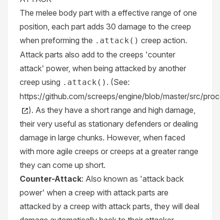
The melee body part with a effective range of one
position, each part adds 30 damage to the creep
when preforming the
creep action.
.attack()
Attack parts also add to the creeps 'counter
attack' power, when being attacked by another
creep using
. (See:
.attack()
https://github.com/screeps/engine/blob/master/src/pro
). As they have a short range and high damage,
their very useful as stationary defenders or dealing
damage in large chunks. However, when faced
with more agile creeps or creeps at a greater range
they can come up short.
Counter-Attack
: Also known as 'attack back
power' when a creep with attack parts are
attacked by a creep with attack parts, they will deal