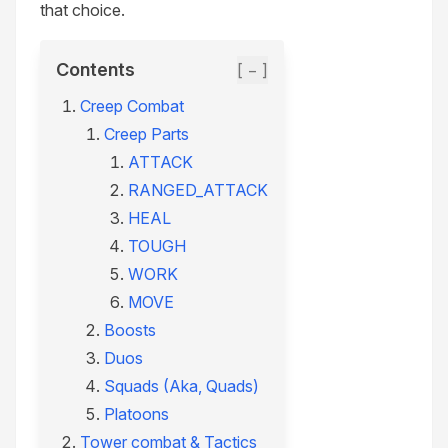
that choice.
Contents
[ − ]
Creep Combat
Creep Parts
ATTACK
RANGED_ATTACK
HEAL
TOUGH
WORK
MOVE
Boosts
Duos
Squads (Aka, Quads)
Platoons
Tower combat & Tactics