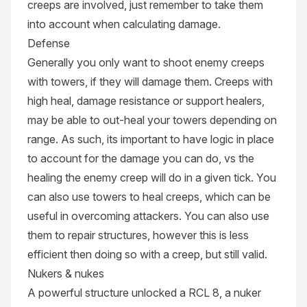
creeps are involved, just remember to take them
into account when calculating damage.
Defense
Generally you only want to shoot enemy creeps
with towers, if they will damage them. Creeps with
high heal, damage resistance or support healers,
may be able to out-heal your towers depending on
range. As such, its important to have logic in place
to account for the damage you can do, vs the
healing the enemy creep will do in a given tick. You
can also use towers to heal creeps, which can be
useful in overcoming attackers. You can also use
them to repair structures, however this is less
efficient then doing so with a creep, but still valid.
Nukers & nukes
A powerful structure unlocked a RCL 8, a nuker