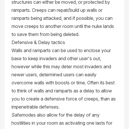
structures can either be moved, or protected by
ramparts. Creeps can repair/build up walls or
ramparts being attacked, and if possible, you can
move creeps to another room until the nuke lands
to save them from being deleted.
Defensive & Delay tactics
Walls and ramparts can be used to enclose your
base to keep invaders and other user's out,
however while this may deter most invaders and
newer users, determined users can easily
overcome walls with boosts or time. Often its best
to think of walls and ramparts as a delay to allow
you to create a defensive force of creeps, than as
impenetrable defenses.
Safemodes also allow for the delay of any
hostilities in your room as activating one lasts for