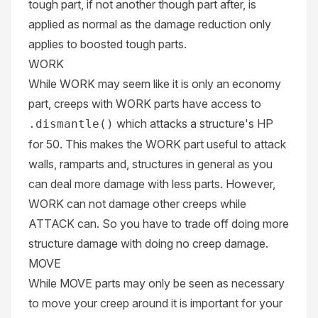
tough part, if not another though part after, is
applied as normal as the damage reduction only
applies to boosted tough parts.
WORK
While WORK may seem like it is only an economy
part, creeps with WORK parts have access to
which attacks a structure's HP
.dismantle()
for 50. This makes the WORK part useful to attack
walls, ramparts and, structures in general as you
can deal more damage with less parts. However,
WORK can not damage other creeps while
ATTACK can. So you have to trade off doing more
structure damage with doing no creep damage.
MOVE
While MOVE parts may only be seen as necessary
to move your creep around it is important for your